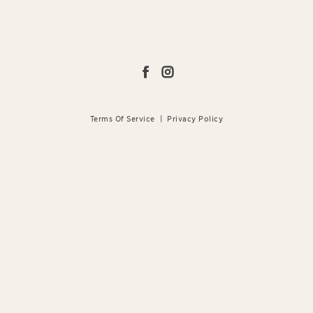
Terms Of Service
|
Privacy Policy