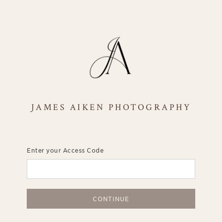
JAMES AIKEN PHOTOGRAPHY
Enter your Access Code
CONTINUE